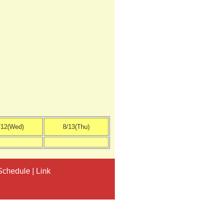
/12(Wed)
8/13(Thu)
Schedule
|
Link