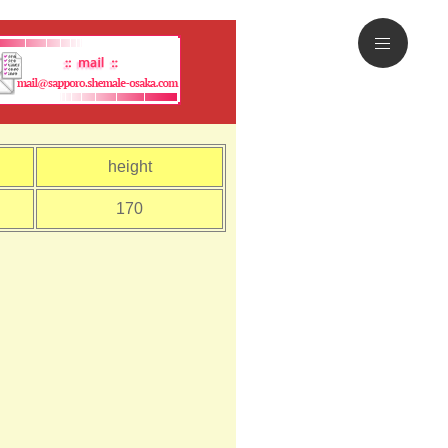
height
170