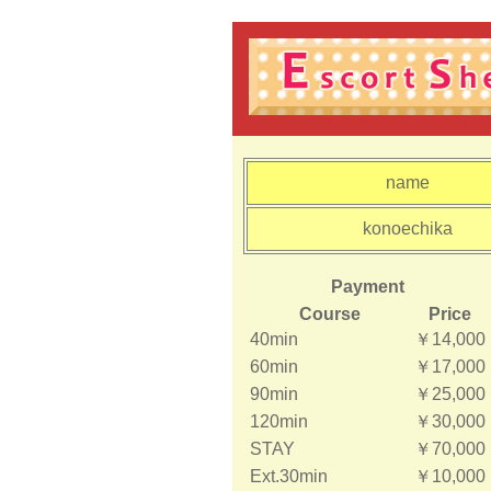
name
konoechika
Payment
Course
Price
40min
￥14,000
60min
￥17,000
90min
￥25,000
120min
￥30,000
STAY
￥70,000
Ext.30min
￥10,000