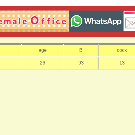
age
B
cock
26
93
13