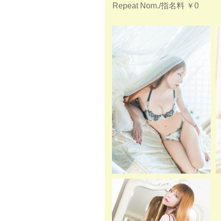
Repeat Nom./指名料
￥0