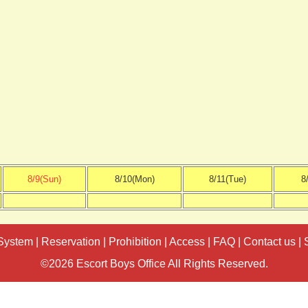
8/9(Sun)
8/10(Mon)
8/11(Tue)
8
System
|
Reservation
|
Prohibition
|
Access
|
FAQ
|
Contact us
|
©2026 Escort Boys Office All Rights Reserved.