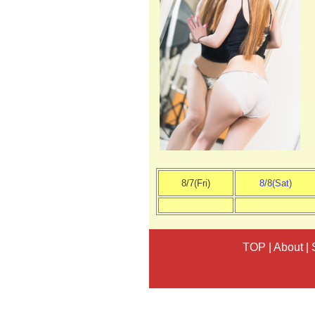
8/7(Fri)
8/8(Sat)
TOP
|
About
|