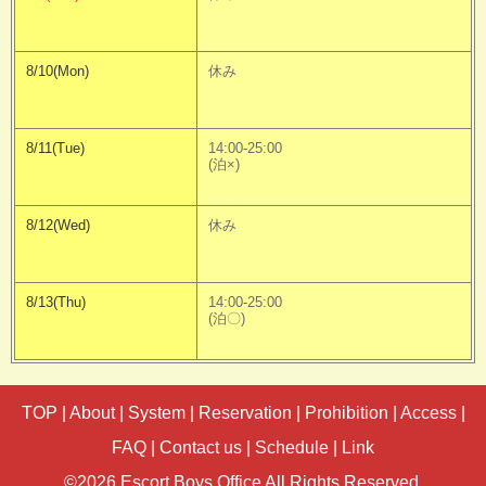
8/10(Mon)
休み
8/11(Tue)
14:00-25:00
(泊×)
8/12(Wed)
休み
8/13(Thu)
14:00-25:00
(泊〇)
TOP
|
About
|
System
|
Reservation
|
Prohibition
|
Access
|
FAQ
|
Contact us
|
Schedule
|
Link
©2026 Escort Boys Office All Rights Reserved.