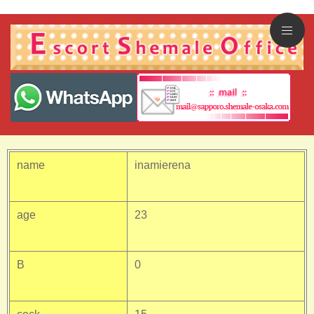
name
inamierena
age
23
B
0