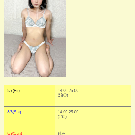
8/7(Fri)
14:00-25:00
(泊〇)
8/8(Sat)
14:00-25:00
(泊×)
8/9(Sun)
休み