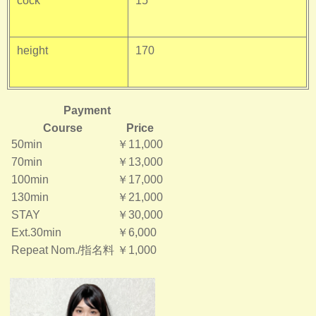
cock
15
height
170
Payment
Course
Price
50min
￥11,000
70min
￥13,000
100min
￥17,000
130min
￥21,000
STAY
￥30,000
Ext.30min
￥6,000
Repeat Nom./指名料
￥1,000