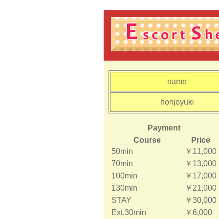
name
honjoyuki
Payment
Course
Price
50min
￥11,000
70min
￥13,000
100min
￥17,000
130min
￥21,000
STAY
￥30,000
Ext.30min
￥6,000