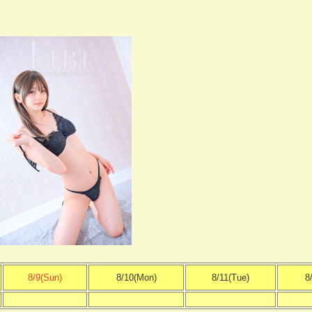
8/9(Sun)
8/10(Mon)
8/11(Tue)
8