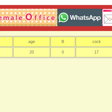
age
B
cock
20
0
17