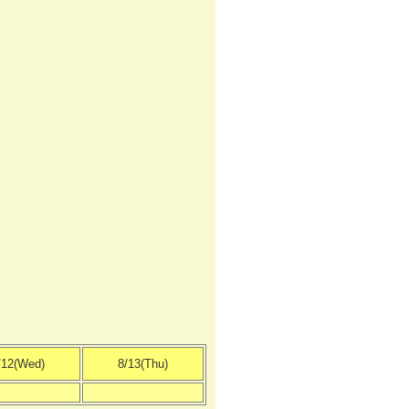
/12(Wed)
8/13(Thu)