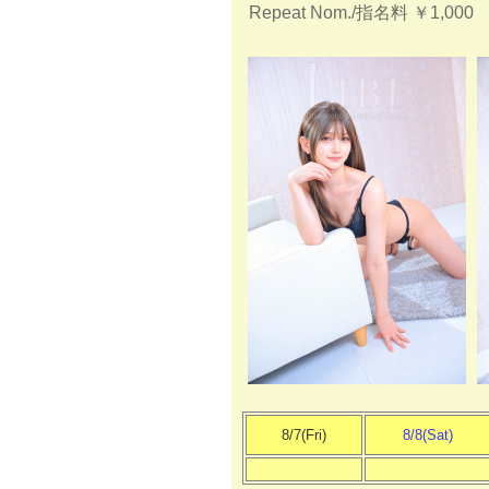
Repeat Nom./指名料
￥1,000
8/7(Fri)
8/8(Sat)