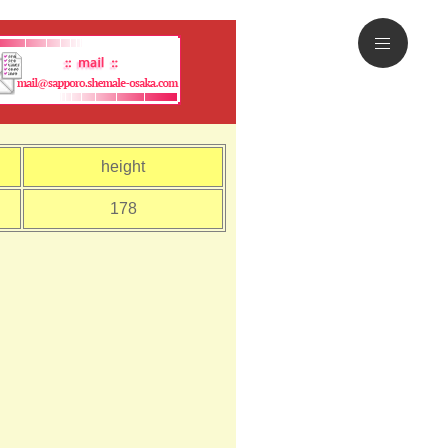
height
178